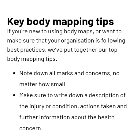
Key body mapping tips
If you’re new to using body maps, or want to
make sure that your organisation is following
best practices, we’ve put together our top
body mapping tips.
Note down all marks and concerns, no
matter how small
Make sure to write down a description of
the injury or condition, actions taken and
further information about the health
concern