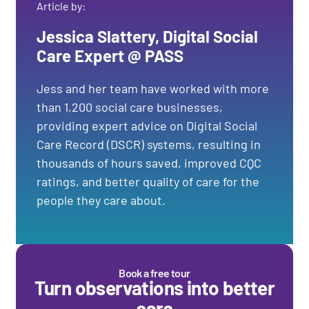
Article by:
Jessica Slattery, Digital Social
Care Expert @ PASS
Jess and her team have worked with more
than 1,200 social care businesses,
providing expert advice on Digital Social
Care Record (DSCR) systems, resulting in
thousands of hours saved, improved CQC
ratings, and better quality of care for the
people they care about.
Book a free tour
Turn observations into better
care