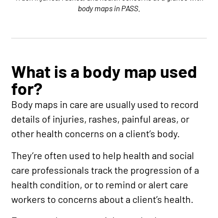
body maps in PASS.
What is a body map used
for?
Body maps in care are usually used to record
details of injuries, rashes, painful areas, or
other health concerns on a client’s body.
They’re often used to help health and social
care professionals track the progression of a
health condition, or to remind or alert care
workers to concerns about a client’s health.