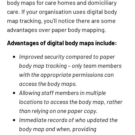
body maps for care homes and domiciliary
care. If your organisation uses digital body
map tracking, you’ll notice there are some
advantages over paper body mapping.
Advantages of digital body maps include:
Improved security compared to paper
body map tracking – only team members
with the appropriate permissions can
access the body maps.
Allowing staff members in multiple
locations to access the body map, rather
than relying on one paper copy.
Immediate records of who updated the
body map and when, providing