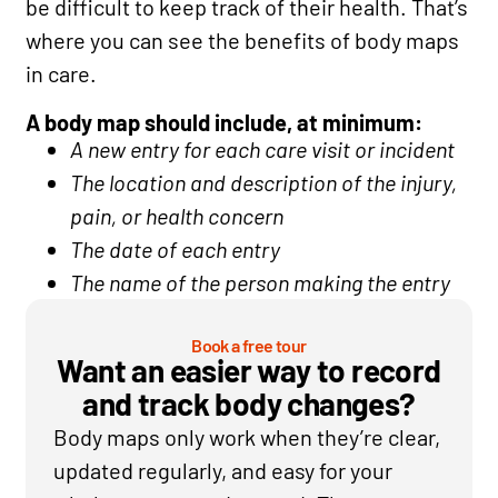
be difficult to keep track of their health. That’s
where you can see the benefits of body maps
in care.
A body map should include, at minimum:
A new entry for each care visit or incident
The location and description of the injury,
pain, or health concern
The date of each entry
The name of the person making the entry
Book a free tour
Want an easier way to record
and track body changes?
Body maps only work when they’re clear,
updated regularly, and easy for your