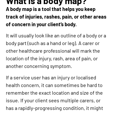
What is a body map?
A body map is a tool that helps you keep
track of injuries, rashes, pain, or other areas
of concern in your client’s body.
It will usually look like an outline of a body or a
body part (such as a hand or leg). A carer or
other healthcare professional will mark the
location of the injury, rash, area of pain, or
another concerning symptom.
If a service user has an injury or localised
health concern, it can sometimes be hard to
remember the exact location and size of the
issue. If your client sees multiple carers, or
has a rapidly-progressing condition, it might