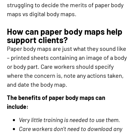
struggling to decide the merits of paper body
maps vs digital body maps.
How can paper body maps help
support clients?
Paper body maps are just what they sound like
– printed sheets containing an image of a body
or body part. Care workers should specify
where the concern is, note any actions taken,
and date the body map.
The benefits of paper body maps can
include:
Very little training is needed to use them.
Care workers don’t need to download any