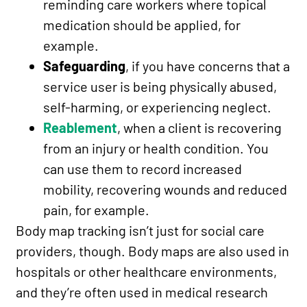
reminding care workers where topical
medication should be applied, for
example.
Safeguarding
, if you have concerns that a
service user is being physically abused,
self-harming, or experiencing neglect.
Reablement
, when a client is recovering
from an injury or health condition. You
can use them to record increased
mobility, recovering wounds and reduced
pain, for example.
Body map tracking isn’t just for social care
providers, though. Body maps are also used in
hospitals or other healthcare environments,
and they’re often used in medical research