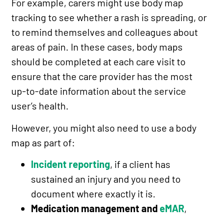
For example, carers might use body map
tracking to see whether a rash is spreading, or
to remind themselves and colleagues about
areas of pain. In these cases, body maps
should be completed at each care visit to
ensure that the care provider has the most
up-to-date information about the service
user’s health.
However, you might also need to use a body
map as part of:
Incident reporting
, if a client has
sustained an injury and you need to
document where exactly it is.
Medication management and
eMAR
,