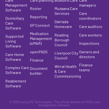
Care
Care planning
Bluebird Care
Care
Management
managers
Roster
Muzaana Care
Software
Services
Care
Reporting
Domiciliary
coordinators
Dalriada
Care
GP Connect
Homecare
Care auditors
Software
Medication
Reading
Care workers
Supported
Management
Borough
Living
(eMAR)
Inspections
Council
Software
openPASS
Owners and
Liverpool City
Care Home
directors
Council
Software
Finance
Finance
Wirral Health
Complex Care
Document
teams
& Care
Software
builder
Commissioning
Reablement
Software
© 2026 everyLIFE Technologies. The official website of PASS care
management software.