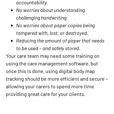
accountability.
No worries about understanding
challenging handwriting.
No worries about paper copies being
tampered with, lost, or destroyed.
Reducing the amount of paper that needs
to be used – and safely stored.
Your care team may need some training on
using the care management software, but
once this is done, using digital body map
tracking should be more efficient and secure –
allowing your carers to spend more time
providing great care for your clients.