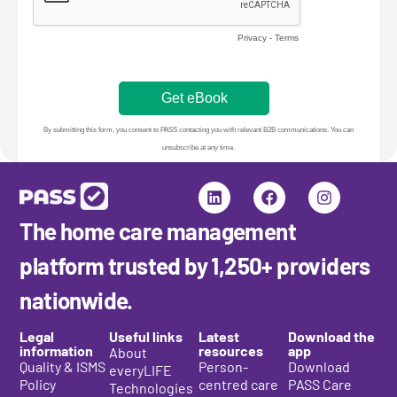
The home care management
platform trusted by 1,250+ providers
nationwide.
Legal
Useful links
Latest
Download the
information
resources
app
About
Quality & ISMS
Person-
Download
everyLIFE
Policy
centred care
PASS Care
Technologies