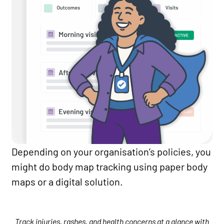
Depending on your organisation’s policies, you
might do body map tracking using paper body
maps or a digital solution.
Track injuries, rashes, and health concerns at a glance with