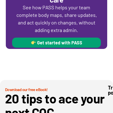
See how PASS helps your team
complete body maps, share updates,
and act quickly on changes, without
adding extra admin.
Get started with PASS
Tr
Download our free eBook!
po
We
20 tips to ace your
mo
to
pa
next CQC