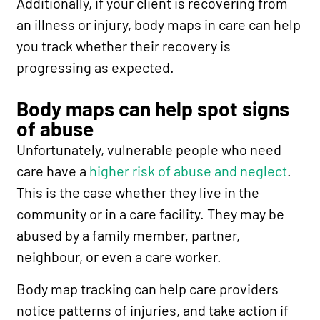
Additionally, if your client is recovering from
an illness or injury, body maps in care can help
you track whether their recovery is
progressing as expected.
Body maps can help spot signs
of abuse
Unfortunately, vulnerable people who need
care have a
higher risk of abuse and neglect
.
This is the case whether they live in the
community or in a care facility. They may be
abused by a family member, partner,
neighbour, or even a care worker.
Body map tracking can help care providers
notice patterns of injuries, and take action if