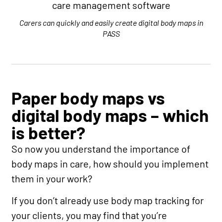
Carers can quickly and easily create digital body maps in
PASS
Paper body maps vs
digital body maps – which
is better?
So now you understand the importance of
body maps in care, how should you implement
them in your work?
If you don’t already use body map tracking for
your clients, you may find that you’re