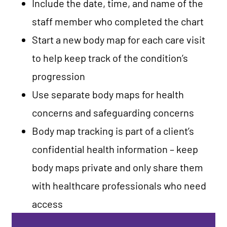
Include the date, time, and name of the
staff member who completed the chart
Start a new body map for each care visit
to help keep track of the condition’s
progression
Use separate body maps for health
concerns and safeguarding concerns
Body map tracking is part of a client’s
confidential health information – keep
body maps private and only share them
with healthcare professionals who need
access