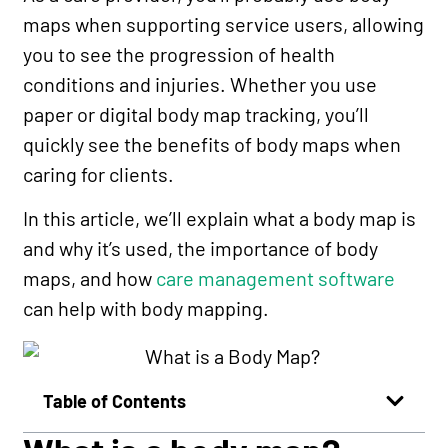
maps when supporting service users, allowing
you to see the progression of health
conditions and injuries. Whether you use
paper or digital body map tracking, you’ll
quickly see the benefits of body maps when
caring for clients.
In this article, we’ll explain what a body map is
and why it’s used, the importance of body
maps, and how
care management software
can help with body mapping.
Table of Contents