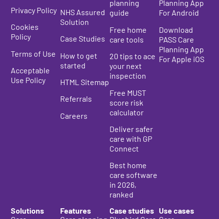
planning
Planning App
Privacy Policy
NHS Assured
guide
For Android
Solution
Cookies
Free home
Download
Policy
Case Studies
care tools
PASS Care
Planning App
Terms of Use
How to get
20 tips to ace
For Apple iOS
started
your next
Acceptable
inspection
Use Policy
HTML Sitemap
Free MUST
Referrals
score risk
calculator
Careers
Deliver safer
care with GP
Connect
Best home
care s
oftware
in 2026
,
ranked
Solutions
Features
Case studies
Use cases