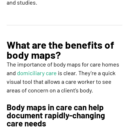
and studies.
What are the benefits of
body maps?
The importance of body maps for care homes
and
domiciliary care
is clear. They’re a quick
visual tool that allows a care worker to see
areas of concern on a client’s body.
Body maps in care can help
document rapidly-changing
care needs