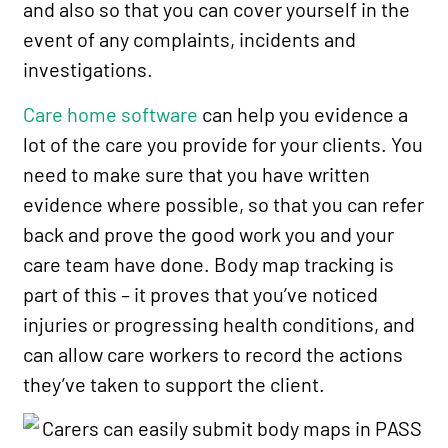
and also so that you can cover yourself in the
event of any complaints, incidents and
investigations.
Care home software
can help you evidence a
lot of the care you provide for your clients. You
need to make sure that you have written
evidence where possible, so that you can refer
back and prove the good work you and your
care team have done. Body map tracking is
part of this – it proves that you’ve noticed
injuries or progressing health conditions, and
can allow care workers to record the actions
they’ve taken to support the client.