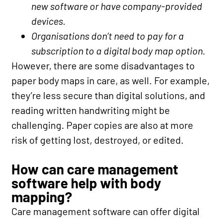
new software or have company-provided
devices.
Organisations don’t need to pay for a
subscription to a digital body map option.
However, there are some disadvantages to
paper body maps in care, as well. For example,
they’re less secure than digital solutions, and
reading written handwriting might be
challenging. Paper copies are also at more
risk of getting lost, destroyed, or edited.
How can care management
software help with body
mapping?
Care management software can offer digital