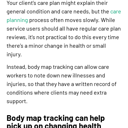
Your client’s care plan might explain their
general condition and care needs, but the
care
planning
process often moves slowly. While
service users should all have regular care plan
reviews, it’s not practical to do this every time
there’s a minor change in health or small
injury.
Instead, body map tracking can allow care
workers to note down new illnesses and
injuries, so that they have a written record of
conditions where clients may need extra
support.
Body map tracking can help
pick up on changing health