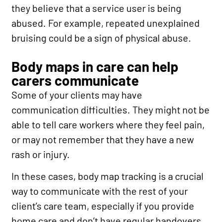
they believe that a service user is being
abused. For example, repeated unexplained
bruising could be a sign of physical abuse.
Body maps in care can help
carers communicate
Some of your clients may have
communication difficulties. They might not be
able to tell care workers where they feel pain,
or may not remember that they have a new
rash or injury.
In these cases, body map tracking is a crucial
way to communicate with the rest of your
client’s care team, especially if you provide
home care and don’t have regular handovers