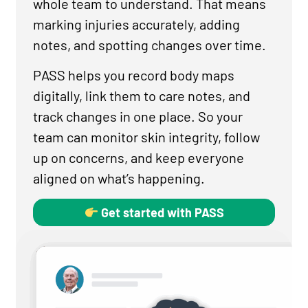
whole team to understand. That means
marking injuries accurately, adding
notes, and spotting changes over time.
PASS helps you record body maps
digitally, link them to care notes, and
track changes in one place. So your
team can monitor skin integrity, follow
up on concerns, and keep everyone
aligned on what’s happening.
Get started with PASS