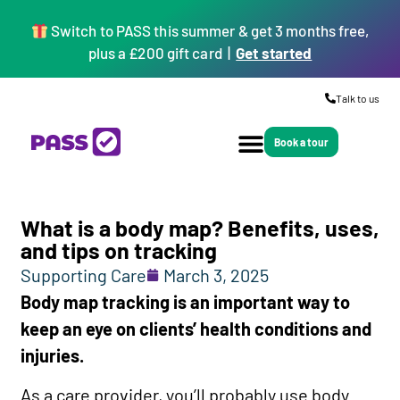
Switch to PASS this summer & get 3 months free,
plus a £200 gift card |
Get started
Talk to us
Book a tour
What is a body map? Benefits, uses,
and tips on tracking
Supporting Care
March 3, 2025
Body map tracking is an important way to
keep an eye on clients’ health conditions and
injuries.
As a care provider, you’ll probably use body