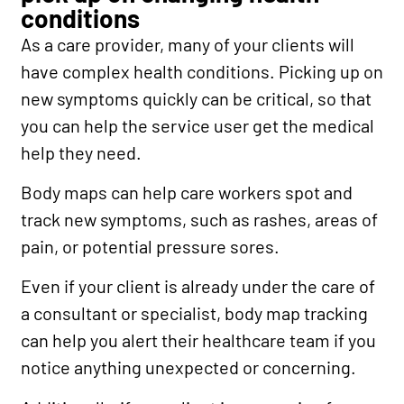
conditions
As a care provider, many of your clients will
have complex health conditions. Picking up on
new symptoms quickly can be critical, so that
you can help the service user get the medical
help they need.
Body maps can help care workers spot and
track new symptoms, such as rashes, areas of
pain, or potential pressure sores.
Even if your client is already under the care of
a consultant or specialist, body map tracking
can help you alert their healthcare team if you
notice anything unexpected or concerning.