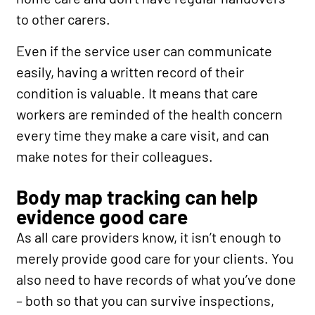
to other carers.
Even if the service user can communicate
easily, having a written record of their
condition is valuable. It means that care
workers are reminded of the health concern
every time they make a care visit, and can
make notes for their colleagues.
Body map tracking can help
evidence good care
As all care providers know, it isn’t enough to
merely provide good care for your clients. You
also need to have records of what you’ve done
– both so that you can survive inspections,