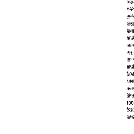
hou
rea
PA
rec
au
eM
the
inc
bu
an
an
one
joi
cli
up
rep
car
in
an
on
fin
pla
Le
NH
pap
ass
Mo
an
tim
10
for
DS
peo
com