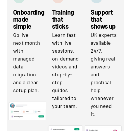
Onboarding
Training
Support
made
that
that
simple
sticks
shows up
Go live
Learn fast
UK experts
next month
with live
available
with
sessions,
24/7,
managed
on-demand
giving real
data
videos and
answers
migration
step-by-
and
and a clear
step
practical
setup plan.
guides
help
tailored to
whenever
your team.
you need
it.