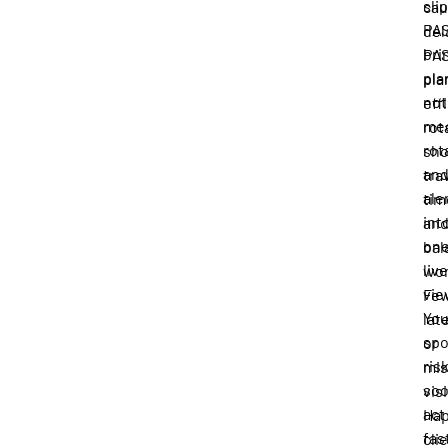
slip
ca
PA
del
bri
PA
pla
pla
not
eff
me
rot
rot
sh
an
tra
ale
tim
int
an
on
bal
live
wor
vie
Fe
Yo
lat
spo
or
ris
mi
soo
visi
act
Hap
fas
cli