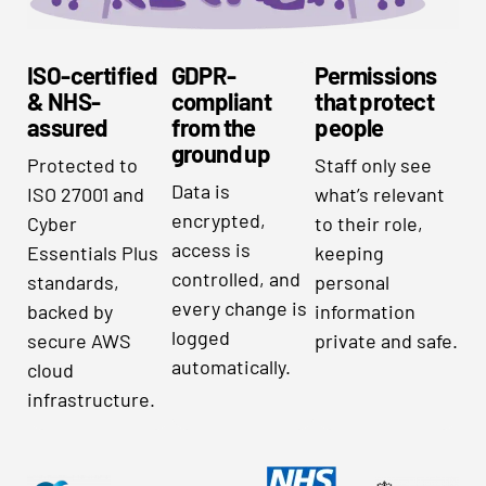
ISO-certified
GDPR-
Permissions
& NHS-
compliant
that protect
assured
from the
people
ground up
Protected to
Staff only see
Data is
ISO 27001 and
what’s relevant
encrypted,
Cyber
to their role,
access is
Essentials Plus
keeping
controlled, and
standards,
personal
every change is
backed by
information
logged
secure AWS
private and safe.
automatically.
cloud
infrastructure.