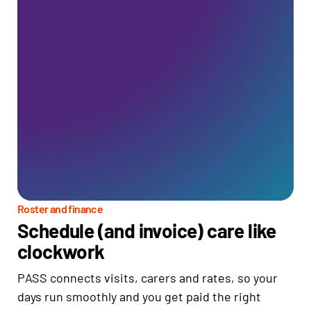
Roster and finance
Schedule (and invoice) care like
clockwork
PASS connects visits, carers and rates, so your
days run smoothly and you get paid the right