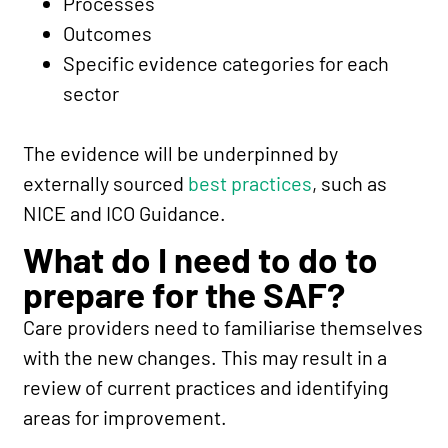
Processes
Outcomes
Specific evidence categories for each
sector
The evidence will be underpinned by
externally sourced
best practices
, such as
NICE and ICO Guidance.
What do I need to do to
prepare for the SAF?
Care providers need to familiarise themselves
with the new changes. This may result in a
review of current practices and identifying
areas for improvement.