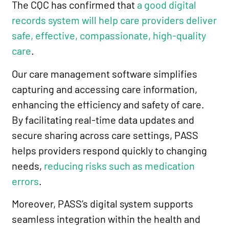
The CQC has confirmed that
a good digital
records system will help care providers deliver
safe, effective, compassionate, high-quality
care
.
Our care management software simplifies
capturing and accessing care information,
enhancing the efficiency and safety of care.
By facilitating real-time data updates and
secure sharing across care settings, PASS
helps providers respond quickly to changing
needs,
reducing risks such as medication
errors
.
Moreover, PASS’s digital system supports
seamless integration within the health and