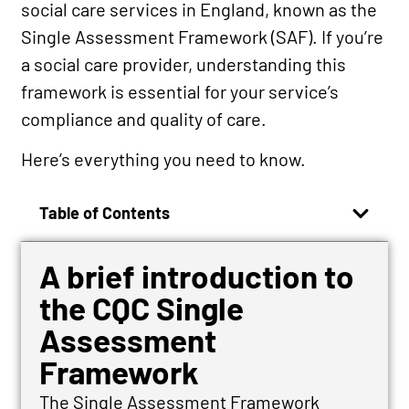
social care services in England, known as the
Single Assessment Framework (SAF). If you’re
a social care provider, understanding this
framework is essential for your service’s
compliance and quality of care.
Here’s everything you need to know.
Table of Contents
A brief introduction to
the CQC Single
Assessment
Framework
The Single Assessment Framework