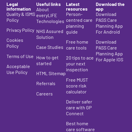
Legal
Useful links
Latest
Download the
information
resources
app
About
Quality & ISMS
Person-
Download
everyLIFE
Policy
centred care
PASS Care
Technologies
planning
Planning App
Privacy Policy
NHS Assured
guide
For Android
Solution
Cookies
Free home
Download
Policy
Case Studies
care tools
PASS Care
Planning App
Terms of Use
How to get
20 tips to ace
For Apple iOS
started
your next
Acceptable
inspection
Use Policy
HTML Sitemap
Free MUST
Referrals
score risk
calculator
Careers
Deliver safer
care with GP
Connect
Best home
care s
oftware