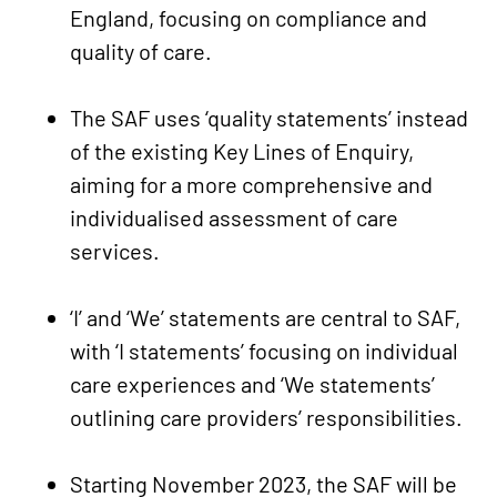
England, focusing on compliance and
quality of care.
The SAF uses ‘quality statements’ instead
of the existing Key Lines of Enquiry,
aiming for a more comprehensive and
individualised assessment of care
services.
‘I’ and ‘We’ statements are central to SAF,
with ‘I statements’ focusing on individual
care experiences and ‘We statements’
outlining care providers’ responsibilities.
Starting November 2023, the SAF will be