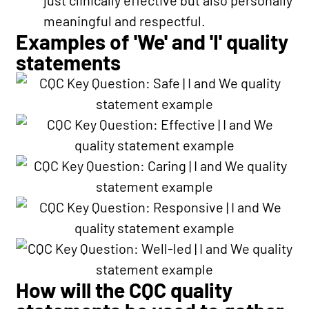
meaningful and respectful.
Examples of 'We' and 'I' quality
statements
How will the CQC quality