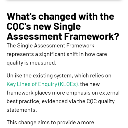
What's changed with the
CQC's new Single
Assessment Framework?
The Single Assessment Framework
represents a significant shift in how care
quality is measured.
Unlike the existing system, which relies on
Key Lines of Enquiry (KLOEs),
the new
framework places more emphasis on external
best practice, evidenced via the CQC quality
statements.
This change aims to provide a more