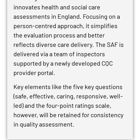
innovates health and social care
assessments in England. Focusing on a
person-centred approach, it simplifies
the evaluation process and better
reflects diverse care delivery.
The SAF is
delivered via a team of inspectors
supported by a newly developed CQC
provider portal.
Key elements like the five key questions
(safe, effective, caring, responsive, well-
led) and the four-point ratings scale,
however, will be retained for consistency
in quality assessment.