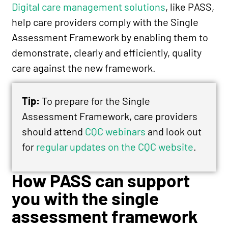
Digital care management solutions
, like PASS,
help care providers comply with the Single
Assessment Framework by enabling them to
demonstrate, clearly and efficiently, quality
care against the new framework.
Tip:
To prepare for the Single
Assessment Framework, care providers
should attend
CQC webinars
and look out
for
regular updates on the CQC website
.
How PASS can support
you with the single
assessment framework