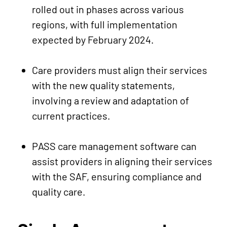
rolled out in phases across various
regions, with full implementation
expected by February 2024.
Care providers must align their services
with the new quality statements,
involving a review and adaptation of
current practices.
PASS care management software can
assist providers in aligning their services
with the SAF, ensuring compliance and
quality care.