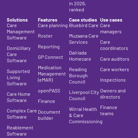
in 2026
,
ranked
Solutions
Features
Case studies
Use cases
Care
Care planning
Bluebird Care
Care
Management
managers
Roster
Muzaana Care
Software
Services
Care
Reporting
Domiciliary
coordinators
Dalriada
Care
GP Connect
Homecare
Care auditors
Software
Medication
Reading
Care workers
Supported
Management
Borough
Living
(eMAR)
Inspections
Council
Software
openPASS
Owners and
Liverpool City
Care Home
directors
Council
Software
Finance
Finance
Wirral Health
Complex Care
Document
teams
& Care
Software
builder
Commissioning
Reablement
Software