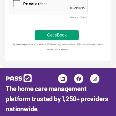
in
20
20
Gu
H
to
ge
do
ca
cl
The home care management
platform trusted by 1,250+ providers
nationwide.