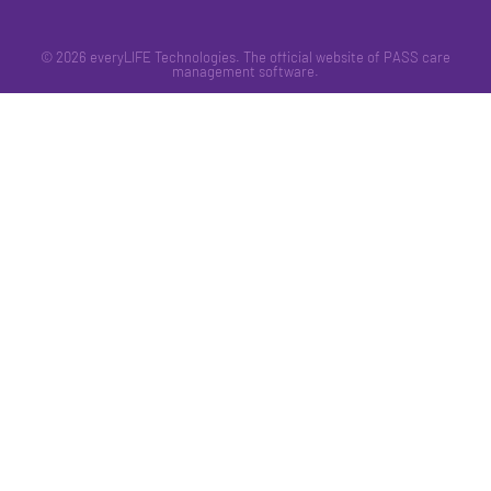
© 2026 everyLIFE Technologies. The official website of PASS care
management software.