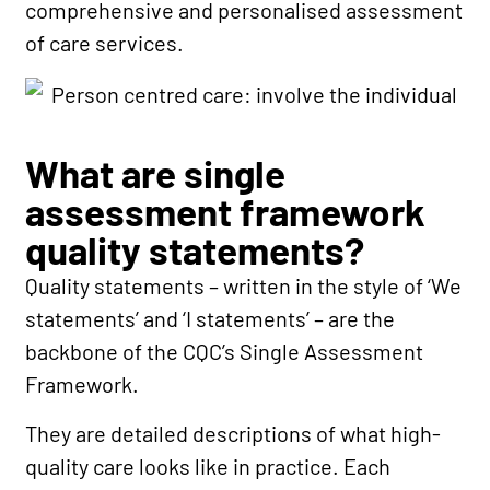
comprehensive and personalised assessment
of care services.
What are single
assessment framework
quality statements?
Quality statements – written in the style of ‘We
statements’ and ‘I statements’ – are the
backbone of the CQC’s Single Assessment
Framework.
They are detailed descriptions of what high-
quality care looks like in practice. Each