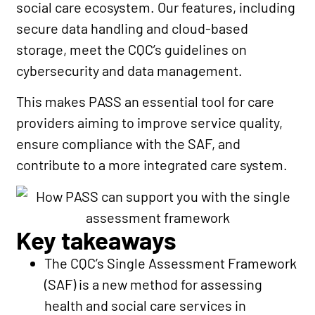
social care ecosystem. Our features, including
secure data handling and cloud-based
storage, meet the CQC’s guidelines on
cybersecurity and data management.
This makes PASS an essential tool for care
providers aiming to improve service quality,
ensure compliance with the SAF, and
contribute to a more integrated care system.
Key takeaways
The CQC’s Single Assessment Framework
(SAF) is a new method for assessing
health and social care services in