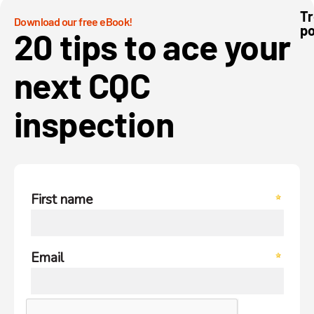
Tr
Download our free eBook!
po
We
20 tips to ace your
mo
to
pa
next CQC
inspection
To
H
Ca
Sm
Ap
in
20
To
H
Ca
Sc
So