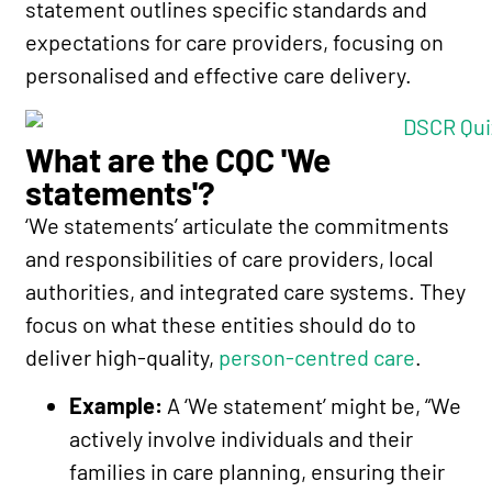
statement outlines specific standards and
expectations for care providers, focusing on
personalised and effective care delivery.
What are the CQC 'We
statements'?
‘We statements’ articulate the commitments
and responsibilities of care providers, local
authorities, and integrated care systems. They
focus on what these entities should do to
deliver high-quality,
person-centred care
.
Example:
A ‘We statement’ might be, “We
actively involve individuals and their
families in care planning, ensuring their