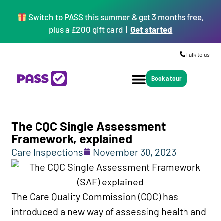
Switch to PASS this summer & get 3 months free,
plus a £200 gift card |
Get started
Talk to us
Book a tour
The CQC Single Assessment
Framework, explained
Care Inspections
November 30, 2023
The Care Quality Commission (CQC) has
introduced a new way of assessing health and