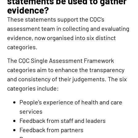
statements be used to gather
evidence?
These statements support the CQC’s
assessment team in collecting and evaluating
evidence, now organised into six distinct
categories.
The
CQC Single Assessment Framework
categories
aim to enhance the transparency
and consistency of their judgements.
The six
categories include:
People’s experience of health and care
services
Feedback from staff and leaders
Feedback from partners