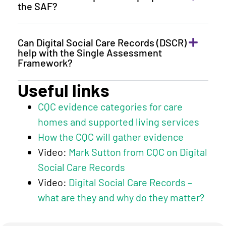
the SAF?
Can Digital Social Care Records (DSCR)
help with the Single Assessment
Framework?
Useful links
CQC evidence categories for care
homes and supported living services
How the CQC will gather evidence
Video:
Mark Sutton from CQC on Digital
Social Care Records
Video:
Digital Social Care Records –
what are they and why do they matter?