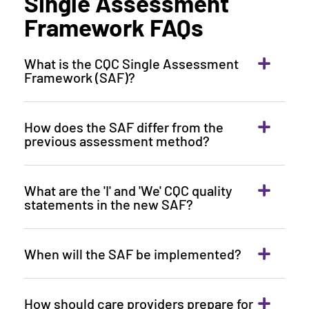
Single Assessment
Framework FAQs
What is the CQC Single Assessment
Framework (SAF)?
How does the SAF differ from the
previous assessment method?
What are the 'I' and 'We' CQC quality
statements in the new SAF?
When will the SAF be implemented?
How should care providers prepare for