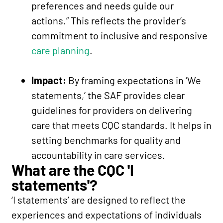
preferences and needs guide our
actions.” This reflects the provider’s
commitment to inclusive and responsive
care planning
.
Impact:
By framing expectations in ‘We
statements,’ the SAF provides clear
guidelines for providers on delivering
care that meets CQC standards. It helps in
setting benchmarks for quality and
accountability in care services.
What are the CQC 'I
statements'?
‘I statements’ are designed to reflect the
experiences and expectations of individuals