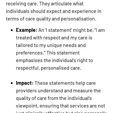
receiving care. They articulate what
individuals should expect and experience in
terms of care quality and personalisation.
Example:
An ‘I statement’ might be, “I am
treated with respect and my care is
tailored to my unique needs and
preferences.” This statement
emphasises the individual’s right to
respectful, personalised care.
Impact:
These statements help care
providers understand and measure the
quality of care from the individual’s
viewpoint, ensuring that services are not
just clinically effective but also personally