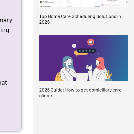
Top Home Care Scheduling Solutions in
imary
2026
ding
hat
2026 Guide: How to get domiciliary care
clients