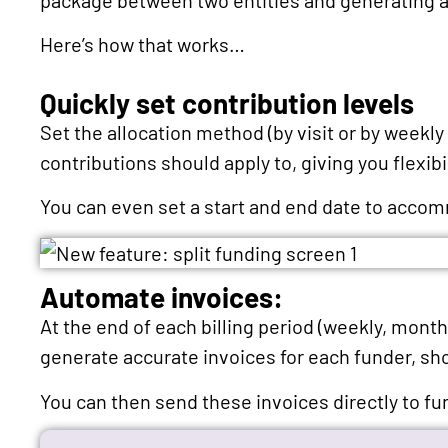
Here’s how that works…
Quickly set contribution levels
Set the allocation method (by visit or by weekly 
contributions should apply to, giving you flexibi
You can even set a start and end date to acc
Automate invoices:
At the end of each billing period (weekly, mont
generate accurate invoices for each funder, sh
You can then send these invoices directly to fu