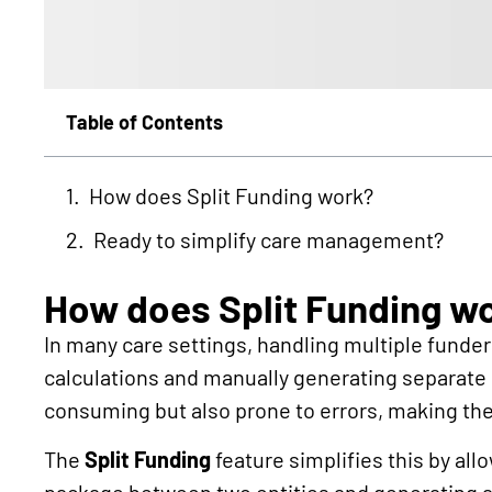
Table of Contents
How does Split Funding work?
Ready to simplify care management?
How does Split Funding w
In many care settings, handling multiple funder
calculations and manually generating separate i
consuming but also prone to errors, making th
The
Split Funding
feature simplifies this by all
package between two entities and generating a