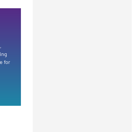
,
ting
e for