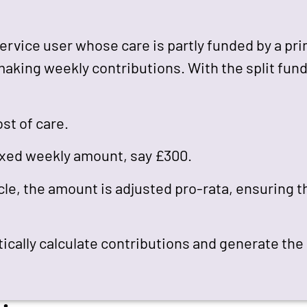
 service user whose care is partly funded by a pr
making weekly contributions. With the split fun
st of care.
ixed weekly amount, say £300.
cle, the amount is adjusted pro-rata, ensuring t
tically calculate contributions and generate the