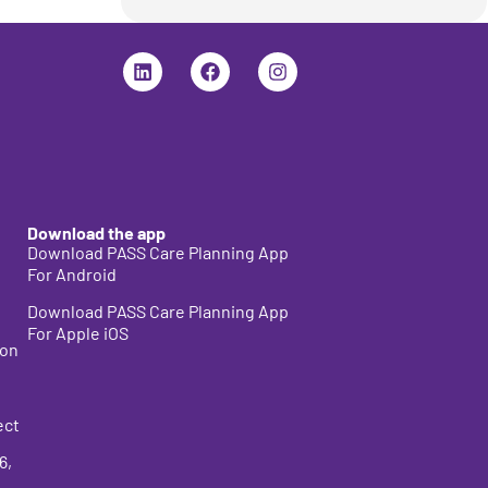
Download the app
Download PASS Care Planning App
For Android
Download PASS Care Planning App
For Apple iOS
ion
ect
6
,