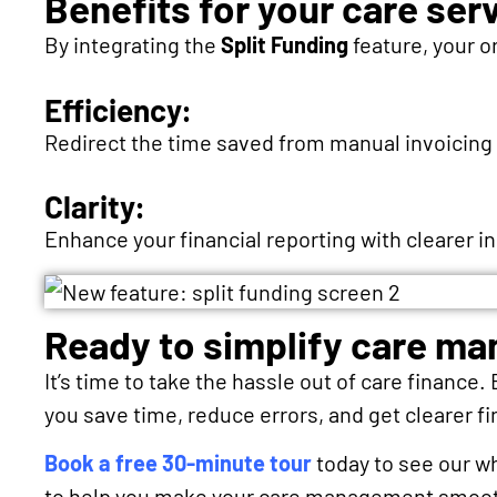
Benefits for your care ser
By integrating the
Split Funding
feature, your o
Efficiency:
Redirect the time saved from manual invoicing to
Clarity:
Enhance your financial reporting with clearer i
Ready to simplify care m
It’s time to take the hassle out of care finance.
you save time, reduce errors, and get clearer fi
Book a free 30-minute tour
today to see our w
to help you make your care management smooth