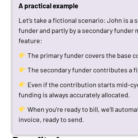
A practical example
Let’s take a fictional scenario: John is a
funder and partly by a secondary funder 
feature:
The primary funder covers the base co
The secondary funder contributes a f
Even if the contribution starts mid-cy
funding is always accurately allocated.
When you’re ready to bill, we’ll automa
invoice, ready to send.