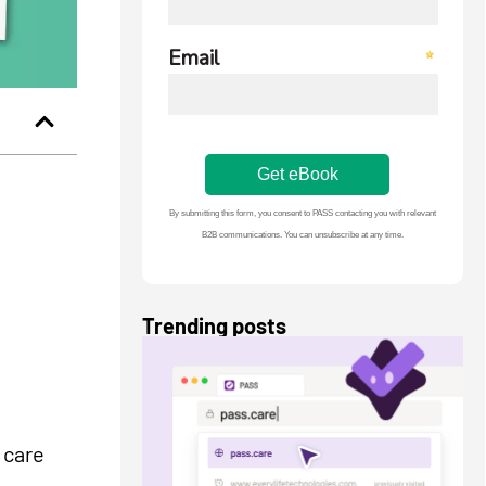
Trending posts
 care