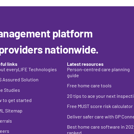
anagement platform
 providers nationwide.
ful links
Latest resources
ut everyLIFE Technologies
Person-centred care planning
guide
 Assured Solution
Free home care tools
e Studies
20 tips to ace your next inspect
 to get started
Free MUST score risk calculator
ML Sitemap
Deliver safer care with GP Conn
errals
Best home care s
oftware in 202
eers
ranked