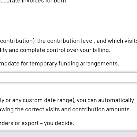
contribution), the contribution level, and which visit
lity and complete control over your billing.
ommodate for temporary funding arrangements.
hly or any custom date range), you can automatically
owing the correct visits and contribution amounts.
nders or export – you decide.