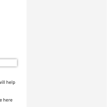
ill help
re here