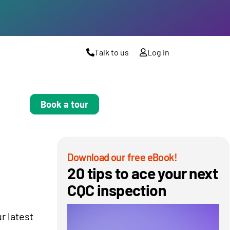
Talk to us
Log in
Book a tour
Download our free eBook!
20 tips to ace your next
CQC inspection
r latest