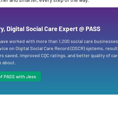
ry, Digital Social Care Expert @ PASS
ave worked with more than 1,200 social care businesses
vice on Digital Social Care Record (DSCR) systems, resul
rs saved, improved CQC ratings, and better quality of car
e about.
of PASS with Jess