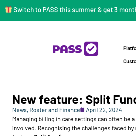
Switch to PASS this summer & get 3 months
Platf
Custo
New feature: Split Fun
News
,
Roster and Finance
April 22, 2024
Managing billing in care settings can often be 
involved. Recognising the challenges faced by m