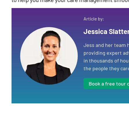
Article by:
Jessica Slatte
Jess and her team h
providing expert ad
in thousands of hou
the people they car
Book a free tour 