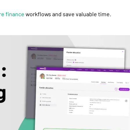
re finance
workflows and save valuable time.