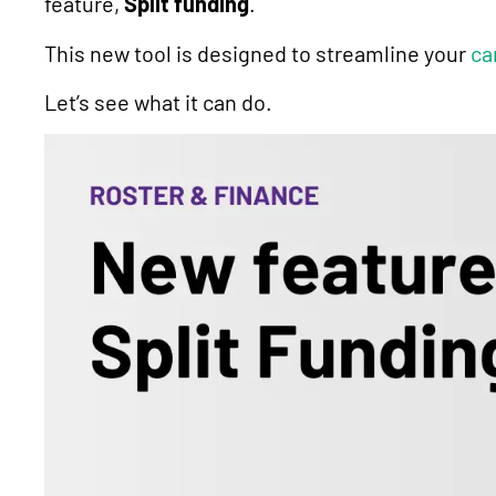
feature,
Split funding
.
This new tool is designed to streamline your
ca
Let’s see what it can do.