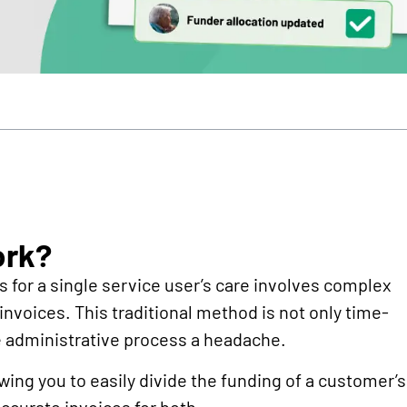
ork?
s for a single service user’s care involves complex
nvoices. This traditional method is not only time-
e administrative process a headache.
owing you to easily divide the funding of a customer’s
ccurate invoices for both.