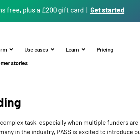
 free, plus a £200 gift card |
Get started
orm
Use cases
Learn
Pricing
mer stories
ding
a complex task, especially when multiple funders are
any in the industry, PASS is excited to introduce ou