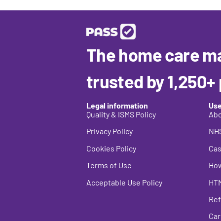
The home care m
trusted by 1,250+
Legal information
Use
Quality & ISMS Policy
Abo
Privacy Policy
NHS
Cookies Policy
Cas
Terms of Use
How
Acceptable Use Policy
HT
Ref
Car