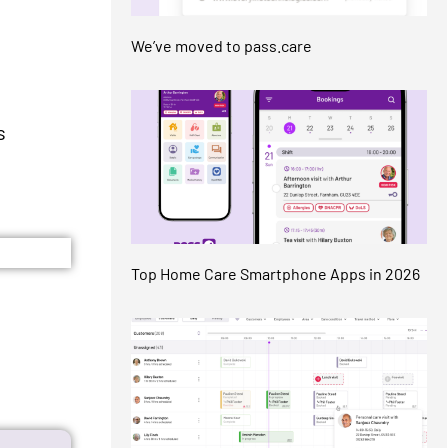
We’ve moved to pass.care
s
Top Home Care Smartphone Apps in 2026