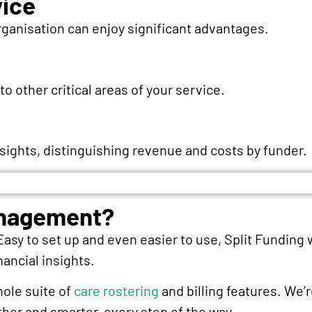
vice
rganisation can enjoy significant advantages.
 other critical areas of your service.
nsights, distinguishing revenue and costs by funder.
anagement?
 Easy to set up and even easier to use, Split Funding w
nancial insights.
hole suite of
care rostering
and billing features. We’
er and smarter, every step of the way.